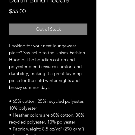
Durlin Blind Hoodie
Price
$55.00
Out of Stock
Looking for your next loungewear 
piece? Say hello to the Unisex Fashion 
Hoodie. The hoodie’s cotton and 
polyester blend ensures comfort and 
durability, making it a great layering 
piece for the cold winter nights and 
breezy summer days.
• 65% cotton, 25% recycled polyester, 
10% polyester
• Heather colors are 60% cotton, 30% 
recycled polyester, 10% polyester
• Fabric weight: 8.5 oz/yd² (290 g/m²)