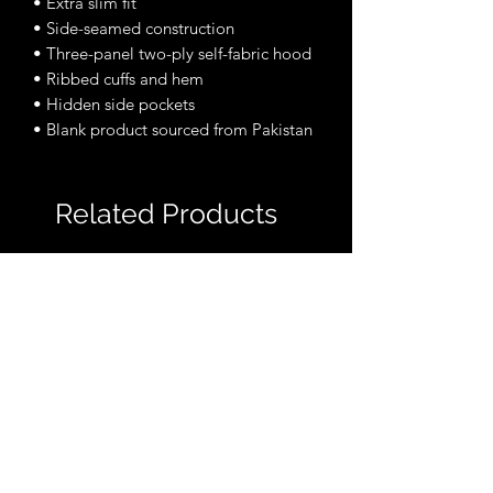
• Extra slim fit
• Side-seamed construction
• Three-panel two-ply self-fabric hood
• Ribbed cuffs and hem
• Hidden side pockets
• Blank product sourced from Pakistan
Related Products